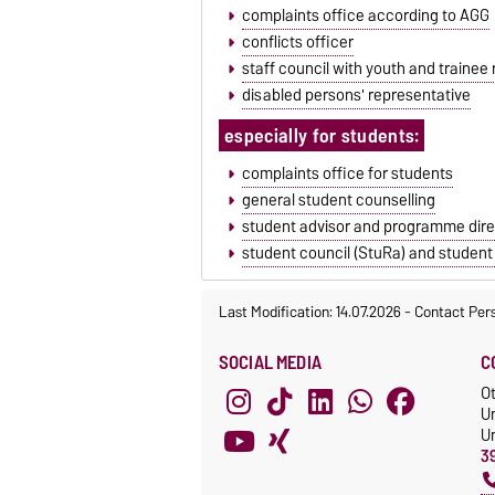
complaints office according to AGG
conflicts officer
staff council with youth and trainee
disabled persons' representative
especially for students:
complaints office for students
general student counselling
student advisor and programme dire
student council (StuRa) and student
Last Modification: 14.07.2026
-
Contact Per
SOCIAL MEDIA
C
O
U
Un
3