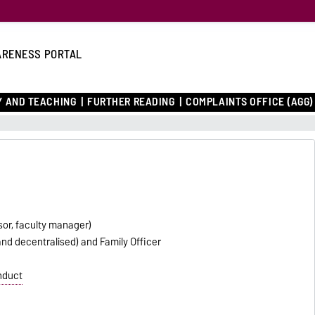
RENESS PORTAL
 AND TEACHING
FURTHER READING
COMPLAINTS OFFICE (AGG)
sor, faculty manager)
and decentralised) and Family Officer
nduct