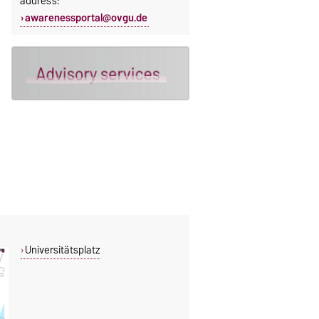
address:
awarenessportal@ovgu.de
Universitätsplatz