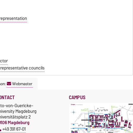
 representation
ctor
 representative councils
son:
Webmaster
ONTACT
CAMPUS
tto-von-Guericke-
niversity Magdeburg
iversitätsplatz 2
9106 Magdeburg
+49 391 67-01