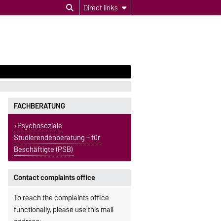
Direct links
FACHBERATUNG
Psychosoziale
Studierendenberatung + für
Beschäftigte (PSB)
Contact complaints office
To reach the complaints office
functionally, please use this mail