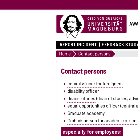
AWA
REPORT INCIDENT
FEEDBACK STUDY
Home
Contact persons
Contact persons
commissioner for foreigners
disability officer
deans' offices
(dean of studies, advi
equal opportunities officer
(central 
Graduate academy
Ombudsperson for academic misco
especially for employees: